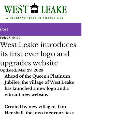
Post
Feb 28, 2022
West Leake introduces
its first ever logo and
upgrades website
Updated:
Mar 29, 2023
Ahead of the Queen's Platinum 
Jubilee, the village of West Leake 
has launched a new logo and a 
vibrant new website.
Created by new villager, Tim 
Henshall, the logo incorporates a 