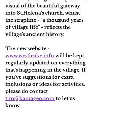
visual of the beautiful gateway 
into St.Helena's church, whilst 
the strapline - "a thousand years 
of village life" - reflects the 
village's ancient history.
The new website - 
www.westleake.info
 will be kept 
regularly updated on everything 
that's happening in the village. If 
you've suggestions for extra 
inclusions or ideas for activities, 
please do contact 
tim@kamageo.com
 to let us 
know.