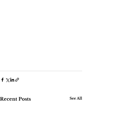
See All
Recent Posts