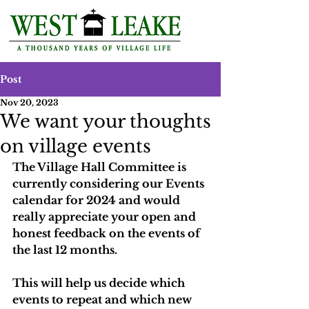
Post
Nov 20, 2023
We want your thoughts
on village events
The Village Hall Committee is 
currently considering our Events 
calendar for 2024 and would 
really appreciate your open and 
honest feedback on the events of 
the last 12 months. 
This will help us decide which 
events to repeat and which new 