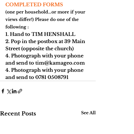
COMPLETED FORMS
(one per household…or more if your 
views differ!) Please do one of the 
following :
1. Hand to 
TIM HENSHALL
2. Pop in the postbox at 
39 Main 
Street 
(opposite the church)
4. Photograph with your phone 
and send to 
tim@kamageo.com
4. Photograph with your phone 
and send to 
0781 0508791
See All
Recent Posts