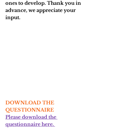
ones to develop. Thank you in 
advance, we appreciate your 
input.
DOWNLOAD THE 
QUESTIONNAIRE
Please download the 
questionnaire here. 