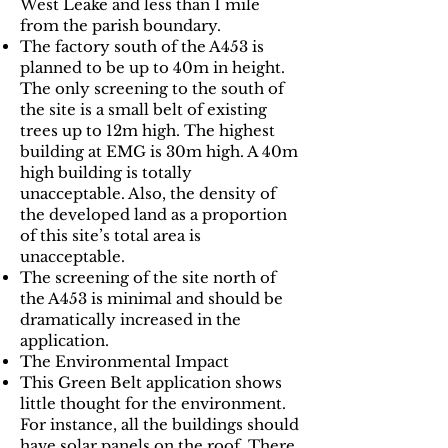
West Leake and less than 1 mile
from the parish boundary.
The factory south of the A453 is
planned to be up to 40m in height.
The only screening to the south of
the site is a small belt of existing
trees up to 12m high. The highest
building at EMG is 30m high. A 40m
high building is totally
unacceptable. Also, the density of
the developed land as a proportion
of this site’s total area is
unacceptable.
The screening of the site north of
the A453 is minimal and should be
dramatically increased in the
application.
The Environmental Impact
This Green Belt application shows
little thought for the environment.
For instance, all the buildings should
have solar panels on the roof. There