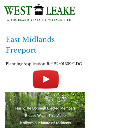
East Midlands
Freeport
Planning Application Ref 22/01339/LDO