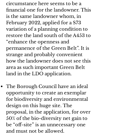
circumstance here seems to be a
financial one for the landowner. This
is the same landowner whom, in
February 2022, applied for a S73
variation of a planning condition to
restore the land south of the A453 to
“enhance the openness and
permanence of the Green Belt”. It is
strange and probably convenient
how the landowner does not see this
area as such important Green Belt
land in the LDO application.
The Borough Council have an ideal
opportunity to create an exemplar
for biodiversity and environmental
design on this huge site. The
proposal, in the application, for over
50% of the bio-diversity net gain to
be “off-site” is an unnecessary one
and must not be allowed.