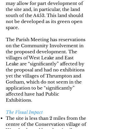
may allow for part development of
the site and, in particular, the land
south of the A453. This land should
not be developed as its green open
space.
The Parish Meeting has reservations
on the Community Involvement in
the proposed development. The
villages of West Leake and East
Leake are “significantly” affected by
the proposal and had no exhibitions
yet the villages of Thrumpton and
Gotham, which do not seem in the
application to be “significantly”
affected have had Public
Exhibitions.
The Visual Impact
The site is less than 2 miles from the
centre of the Conservation village of