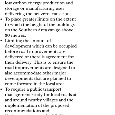
low carbon energy production and
storage or manufacturing uses
delivering the net zero transition;
To place greater limits on the extent
to which the height of the buildings
on the Southern Area can go above
30 metres.
Limiting the amount of
development which can be occupied
before road improvements are
delivered or there is agreement for
their delivery. This is to ensure the
road improvements are designed to
also accommodate other major
developments that are planned to
come forward in the local area:
To require a public transport
management study for local roads at
and around nearby villages and the
implementation of the proposed
recommendations and;