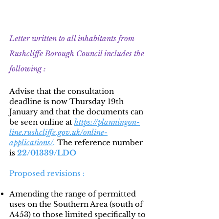
Update 5 : 15th December 2022
Letter written to all inhabitants from
Rushcliffe Borough Council includes the
following :
Advise that the consultation
deadline is now Thursday 19th
January and that the documents can
be seen online at
https://planningon-
line.rushcliffe.gov.uk/online-
applications/
.
The reference number
is
22/01339/LDO
Proposed revisions :
Amending the range of permitted
uses on the Southern Area (south of
A453) to those limited specifically to