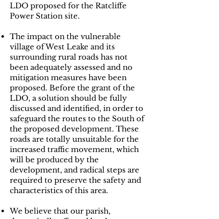
LDO proposed for the Ratcliffe
Power Station site.
The impact on the vulnerable
village of West Leake and its
surrounding rural roads has not
been adequately assessed and no
mitigation measures have been
proposed. Before the grant of the
LDO, a solution should be fully
discussed and identified, in order to
safeguard the routes to the South of
the proposed development. These
roads are totally unsuitable for the
increased traffic movement, which
will be produced by the
development, and radical steps are
required to preserve the safety and
characteristics of this area.
​We believe that our parish,