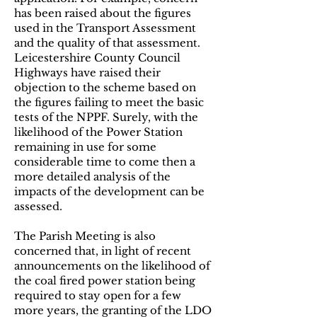
has been raised about the figures
used in the Transport Assessment
and the quality of that assessment.
Leicestershire County Council
Highways have raised their
objection to the scheme based on
the figures failing to meet the basic
tests of the NPPF. Surely, with the
likelihood of the Power Station
remaining in use for some
considerable time to come then a
more detailed analysis of the
impacts of the development can be
assessed.
The Parish Meeting is also
concerned that, in light of recent
announcements on the likelihood of
the coal fired power station being
required to stay open for a few
more years, the granting of the LDO