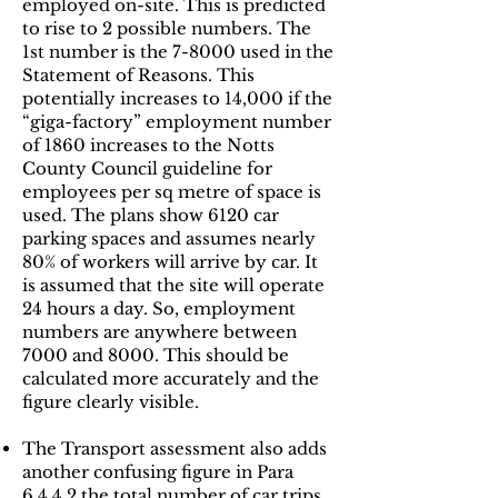
employed on-site. This is predicted
to rise to 2 possible numbers. The
1st number is the 7-8000 used in the
Statement of Reasons. This
potentially increases to 14,000 if the
“giga-factory” employment number
of 1860 increases to the Notts
County Council guideline for
employees per sq metre of space is
used. The plans show 6120 car
parking spaces and assumes nearly
80% of workers will arrive by car. It
is assumed that the site will operate
24 hours a day. So, employment
numbers are anywhere between
7000 and 8000. This should be
calculated more accurately and the
figure clearly visible.
The Transport assessment also adds
another confusing figure in Para
6.4.4.2 the total number of car trips