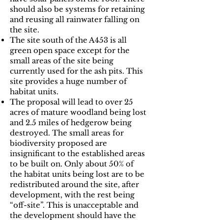
should also be systems for retaining
and reusing all rainwater falling on
the site.
The site south of the A453 is all
green open space except for the
small areas of the site being
currently used for the ash pits. This
site provides a huge number of
habitat units.
The proposal will lead to over 25
acres of mature woodland being lost
and 2.5 miles of hedgerow being
destroyed. The small areas for
biodiversity proposed are
insignificant to the established areas
to be built on. Only about 50% of
the habitat units being lost are to be
redistributed around the site, after
development, with the rest being
“off-site”. This is unacceptable and
the development should have the