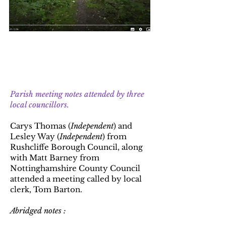
Update 7 : 3rd July 2023
Update 6 : 11th January 2023
Parish meeting notes attended by three
local councillors.
Carys Thomas (
Independent
) and
Lesley Way (
Independent
) from
Rushcliffe Borough Council, along
with Matt Barney from
Nottinghamshire County Council
attended a meeting called by local
clerk, Tom Barton.
Abridged notes :