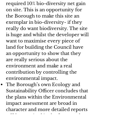
required 10% bio-diversity net gain
on site. This is an opportunity for
the Borough to make this site an
exemplar in bio-diversity- if they
really do want biodiversity. The site
is huge and whilst the developer will
want to maximise every piece of
land for building the Council have
an opportunity to show that they
are really serious about the
environment and make a real
contribution by controlling the
environmental impact.
The Borough’s own Ecology and
Sustainability Officer concludes that
the plans within the Environmental
impact assessment are broad in
character and more detailed reports
will be required in the future- who
is going to “test” these reports.