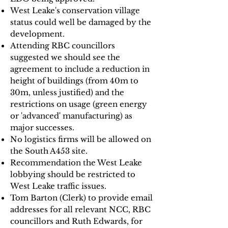
West Leake's conservation village
status could well be damaged by the
development.
Attending RBC councillors
suggested we should see the
agreement to include a reduction in
height of buildings (from 40m to
30m, unless justified) and the
restrictions on usage (green energy
or 'advanced' manufacturing) as
major successes.
No logistics firms will be allowed on
the South A453 site.
Recommendation the West Leake
lobbying should be restricted to
West Leake traffic issues.
Tom Barton (Clerk) to provide email
addresses for all relevant NCC, RBC
councillors and Ruth Edwards, for