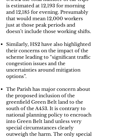
is estimated at 12,193 for morning
and 12,185 for evening. Presumably
that would mean 12,000 workers
just at those peak periods and
doesn’t include those working shifts.
Similarly, HS2 have also highlighted
their concerns on the impact of the
scheme leading to “significant traffic
congestion issues and the
uncertainties around mitigation
options”.
The Parish has major concern about
the proposed inclusion of the
greenfield Green Belt land to the
south of the A453. It is contrary to
national planning policy to encroach
into Green Belt land unless very
special circumstances clearly
outweigh the harm. The only special