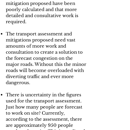
mitigation proposed have been
poorly calculated and that more
detailed and consultative work is
required.
The transport assessment and
mitigations proposed need vast
amounts of more work and
consultation to create a solution to
the forecast congestion on the
major roads. Without this the minor
roads will become overloaded with
diverting traffic and ever more
dangerous.
There is uncertainty in the figures
used for the transport assessment.
Just how many people are forecast
to work on site? Currently,
according to the assessment, there
are approximately 950 people