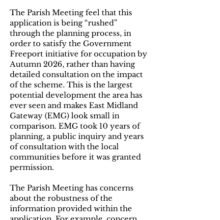
The Parish Meeting feel that this
application is being “rushed”
through the planning process, in
order to satisfy the Government
Freeport initiative for occupation by
Autumn 2026, rather than having
detailed consultation on the impact
of the scheme. This is the largest
potential development the area has
ever seen and makes East Midland
Gateway (EMG) look small in
comparison. EMG took 10 years of
planning, a public inquiry and years
of consultation with the local
communities before it was granted
permission.
The Parish Meeting has concerns
about the robustness of the
information provided within the
application. For example, concern