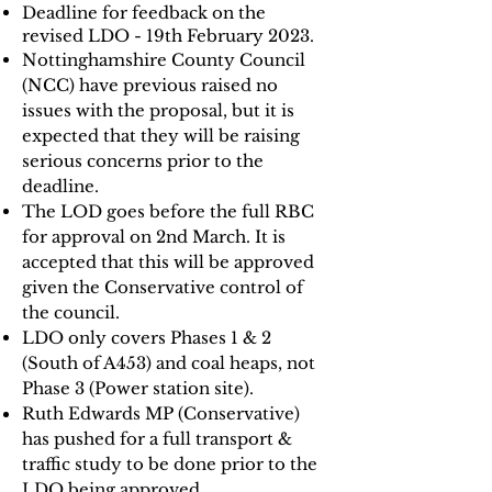
Deadline for feedback on the
revised LDO - 19th February 2023.
Nottinghamshire County Council
(NCC) have previous raised no
issues with the proposal, but it is
expected that they will be raising
serious concerns prior to the
deadline.
The LOD goes before the full RBC
for approval on 2nd March. It is
accepted that this will be approved
given the Conservative control of
the council.
LDO only covers Phases 1 & 2
(South of A453) and coal heaps, not
Phase 3 (Power station site).
Ruth Edwards MP (Conservative)
has pushed for a full transport &
traffic study to be done prior to the
LDO being approved.