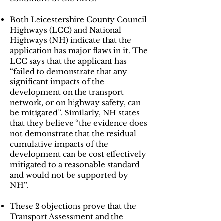
Both Leicestershire County Council
Highways (LCC) and National
Highways (NH) indicate that the
application has major flaws in it. The
LCC says that the applicant has
“failed to demonstrate that any
significant impacts of the
development on the transport
network, or on highway safety, can
be mitigated”. Similarly, NH states
that they believe “the evidence does
not demonstrate that the residual
cumulative impacts of the
development can be cost effectively
mitigated to a reasonable standard
and would not be supported by
NH”.
These 2 objections prove that the
Transport Assessment and the