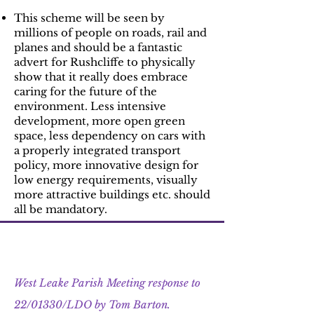
This scheme will be seen by
millions of people on roads, rail and
planes and should be a fantastic
advert for Rushcliffe to physically
show that it really does embrace
caring for the future of the
environment. Less intensive
development, more open green
space, less dependency on cars with
a properly integrated transport
policy, more innovative design for
low energy requirements, visually
more attractive buildings etc. should
all be mandatory.
Update 3 : 5th September 2022
West Leake Parish Meeting response to
22/01330/LDO by Tom Barton.