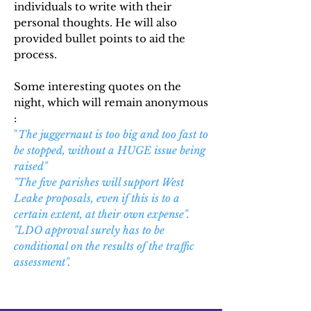
individuals to write with their
personal thoughts. He will also
provided bullet points to aid the
process.
Some interesting quotes on the
night, which will remain anonymous
:
"
The juggernaut is too big and too fast to
be stopped, without a HUGE issue being
raised"
"The five parishes will support West
Leake proposals, even if this is to a
certain extent, at their own expense".
"LDO approval surely
has
to be
conditional on the results of the traffic
assessment".