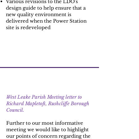
Various revisions to the LDO's
design guide to help ensure that a
new quality environment is
delivered when the Power Station
site is redeveloped
Update 4 : 27th September 2022
West Leake Parish Meeting letter to
Richard Mapletoft, Rushcliffe Borough
Council.
Further to our most informative
meeting we would like to highlight
our points of concern regarding the