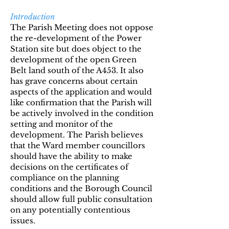
Introduction
The Parish Meeting does not oppose
the re-development of the Power
Station site but does object to the
development of the open Green
Belt land south of the A453. It also
has grave concerns about certain
aspects of the application and would
like confirmation that the Parish will
be actively involved in the condition
setting and monitor of the
development. The Parish believes
that the Ward member councillors
should have the ability to make
decisions on the certificates of
compliance on the planning
conditions and the Borough Council
should allow full public consultation
on any potentially contentious
issues.