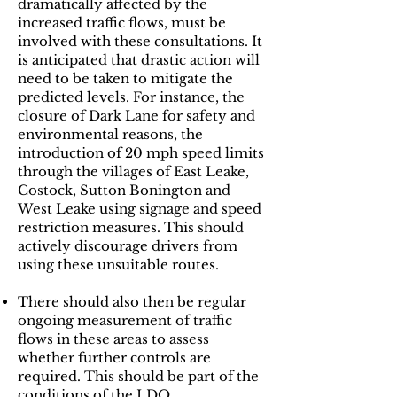
dramatically affected by the
increased traffic flows, must be
involved with these consultations. It
is anticipated that drastic action will
need to be taken to mitigate the
predicted levels. For instance, the
closure of Dark Lane for safety and
environmental reasons, the
introduction of 20 mph speed limits
through the villages of East Leake,
Costock, Sutton Bonington and
West Leake using signage and speed
restriction measures. This should
actively discourage drivers from
using these unsuitable routes.
​There should also then be regular
ongoing measurement of traffic
flows in these areas to assess
whether further controls are
required. This should be part of the
conditions of the LDO.