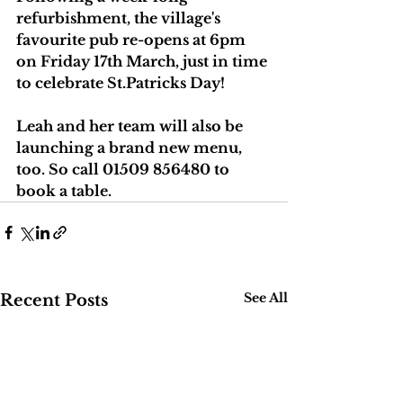
refurbishment, the village's 
favourite pub re-opens at 6pm 
on Friday 17th March, just in time 
to celebrate St.Patricks Day!
Leah and her team will also be 
launching a brand new menu, 
too. So call 01509 856480 to 
book a table.
See All
Recent Posts