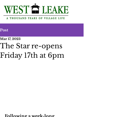
Post
Mar 17, 2023
The Star re-opens
Friday 17th at 6pm
Following a week-long 