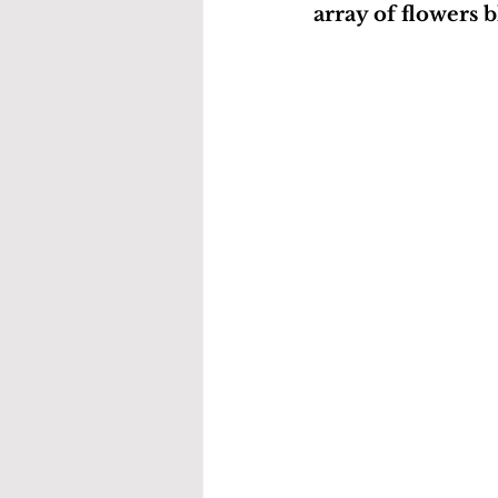
array of flowers