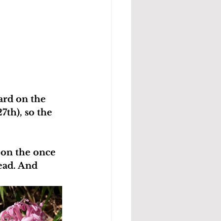
ard on the 
th), so the 
 on the once 
ead. And 