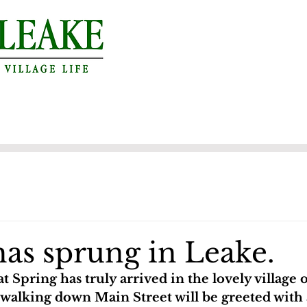
has sprung in Leake.
hat Spring has truly arrived in the lovely village 
walking down Main Street will be greeted with a