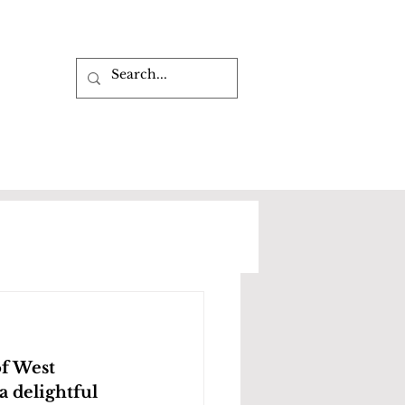
of West 
 delightful 