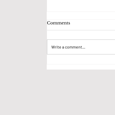
Comments
Write a comment...
We want your thoughts
on village events