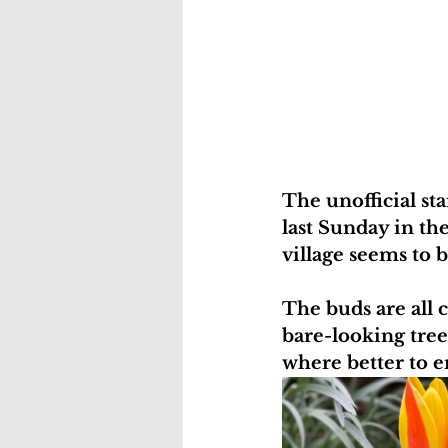
The unofficial st
last Sunday in th
village seems to b
The buds are all 
bare-looking tre
where better to e