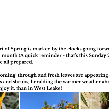
art of Spring is marked by the clocks going forw
e month (A quick reminder - that's this Sunday 27
e all prepared. 
coming  through and fresh leaves are appearing
es and shrubs, heralding the warmer weather ah
njoy it, than in West Leake!