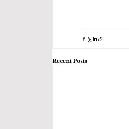
Recent Posts