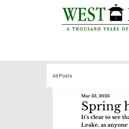
All Posts
Mar 23, 2023
Spring 
It's clear to see t
Leake, as anyone 