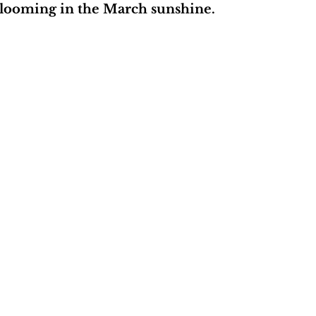
 blooming in the March sunshine.