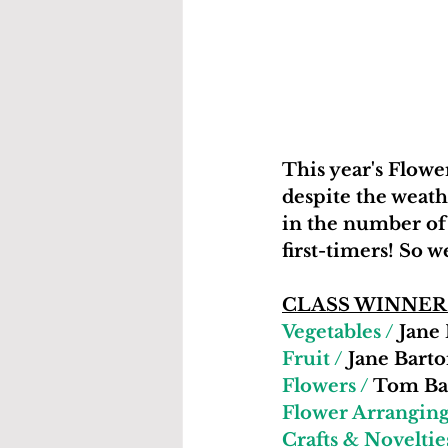
This year's Flow
despite the weath
in the number of 
first-timers! So 
CLASS WINNER
Vegetables /
 Jane
Fruit /
 Jane Barto
Flowers /
 Tom Ba
Flower Arranging
Crafts & Noveltie