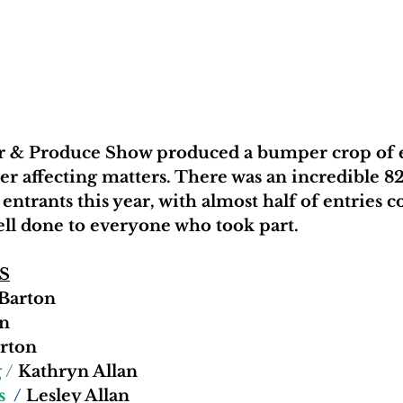
er & Produce Show produced a bumper crop of e
er affecting matters. There was an incredible 8
entrants this year, with almost half of entries
well done to everyone who took part.
S
 Barton 
n 
rton
 
/
 Kathryn Allan 
s
  /
 Lesley Allan 