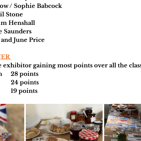
how / Sophie Babcock 
il Stone
im Henshall 
e Saunders 
e and June Price 
ER 
 exhibitor gaining most points over all the class
1  	Kathryn Allan 	28 points 
2	 Jane Barton  	24 points 
3 	Jayne Hill       	19 points