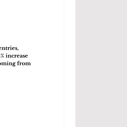
ntries, 
2% increase 
 coming from 