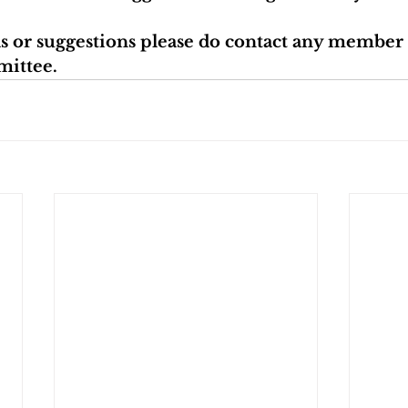
as or suggestions please do contact any member 
mittee.