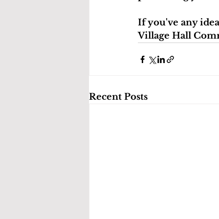
If you've any ide
Village Hall Com
Recent Posts