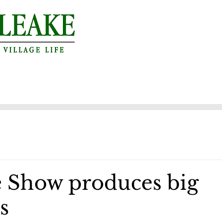
 Show produces big
s