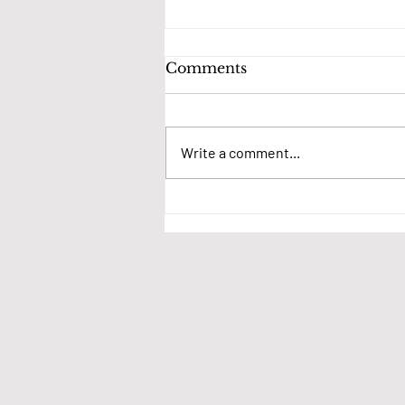
Comments
Write a comment...
We want your thoughts
on village events