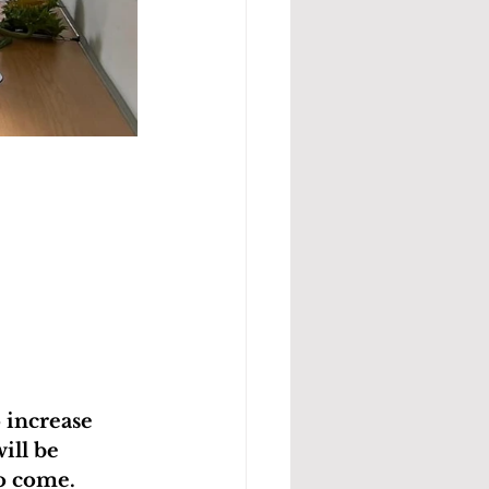
 increase 
ill be 
o come.