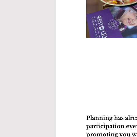
Planning has alre
participation eve
promoting you wi