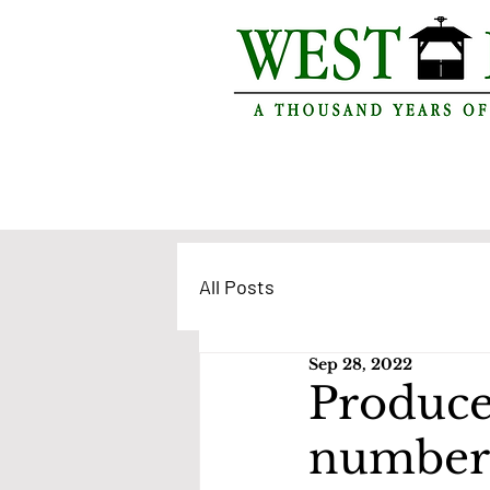
All Posts
Sep 28, 2022
Produce
number