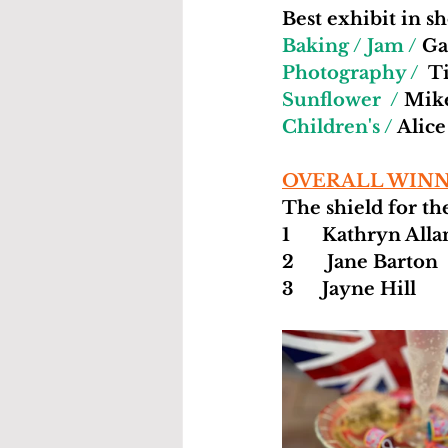
Best exhibit in s
Baking / Jam /
 Ga
Photography /
  T
Sunflower  /
 Mik
Children's /
 Alic
OVERALL WINN
The shield for the