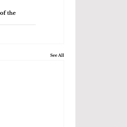
of the 
See All