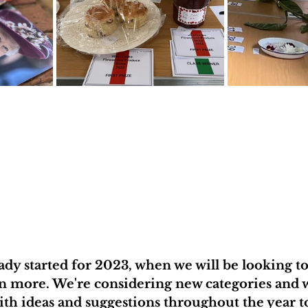
ady started for 2023, when we will be looking to
n more. We're considering new categories and w
th ideas and suggestions throughout the year t