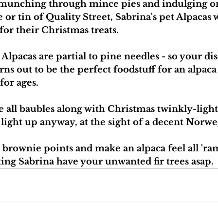
munching through mince pies and indulging on 
or tin of Quality Street, Sabrina's pet Alpacas 
for their Christmas treats.
Alpacas are partial to pine needles - so your di
ns out to be the perfect foodstuff for an alpaca p
for ages.
 all baubles along with Christmas twinkly-lights
l light up anyway, at the sight of a decent Norw
 brownie points and make an alpaca feel all 'ram
ting Sabrina have your unwanted fir trees asap.