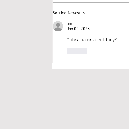
We want your thoughts
Sort by:
Newest
on village events
tim
Jan 04, 2023
Cute alpacas aren’t they?
Like