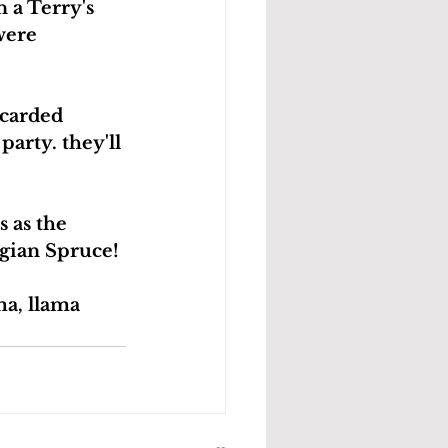
a Terry's 
were 
scarded 
arty. they'll 
 as the 
egian Spruce!
a, llama 