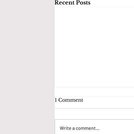
Recent Posts
1 Comment
Write a comment...