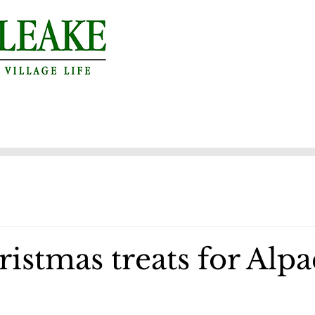
istmas treats for Alpa