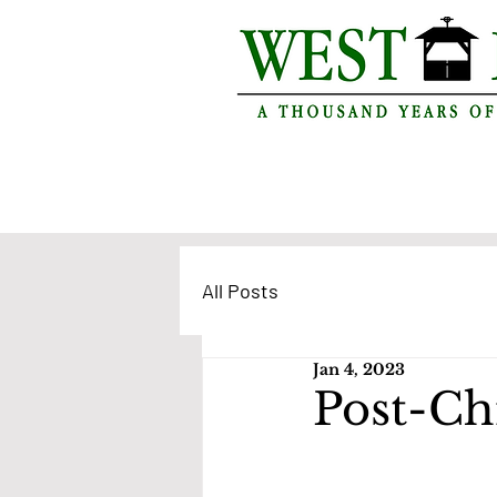
All Posts
Jan 4, 2023
Post-Chr