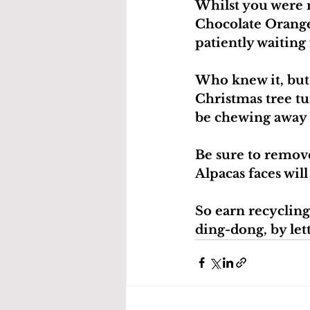
Whilst you were 
Chocolate Orange 
patiently waiting 
Who knew it, but 
Christmas tree tur
be chewing away 
Be sure to remove
Alpacas faces wil
So earn recycling
ding-dong, by let