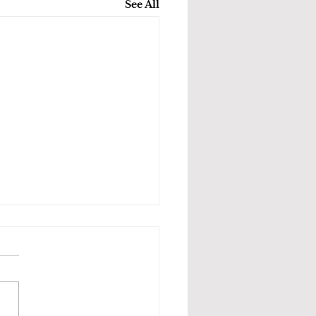
See All