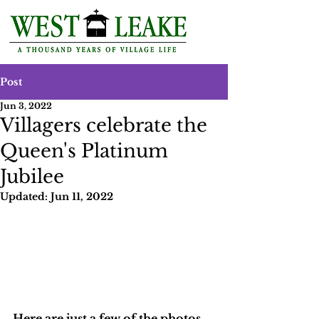
Post
Jun 3, 2022
Villagers celebrate the
Queen's Platinum
Jubilee
Updated:
Jun 11, 2022
Here are just a few of the photos 