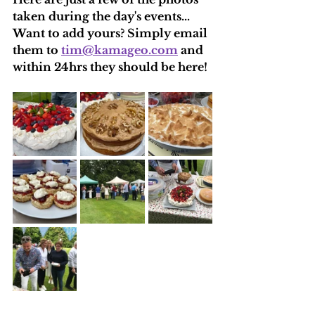
taken during the day's events...
Want to add yours? Simply email 
them to 
tim@kamageo.com
 and 
within 24hrs they should be here!