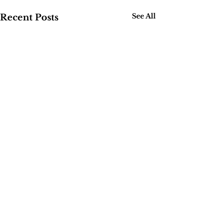
See All
Recent Posts
Comments