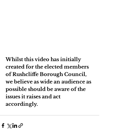
Whilst this video has initially 
created for the elected members 
of Rushcliffe Borough Council, 
we believe as wide an audience as 
possible should be aware of the 
issues it raises and act 
accordingly.