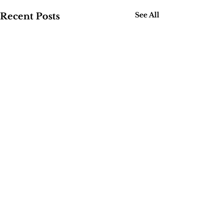
See All
Recent Posts
Comments