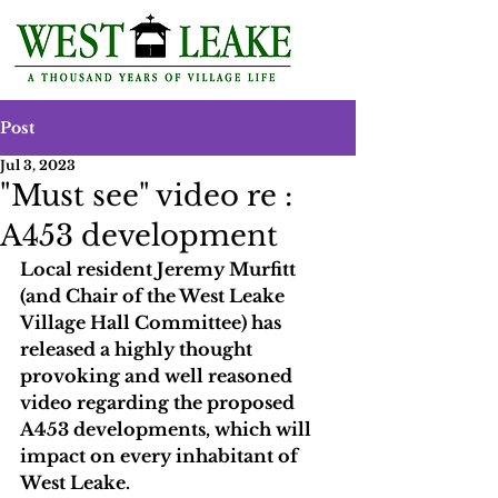
Post
Jul 3, 2023
"Must see" video re :
A453 development
Local resident Jeremy Murfitt 
(and Chair of the West Leake 
Village Hall Committee) has 
released a highly thought 
provoking and well reasoned 
video regarding the proposed 
A453 developments, which will 
impact on every inhabitant of 
West Leake. 