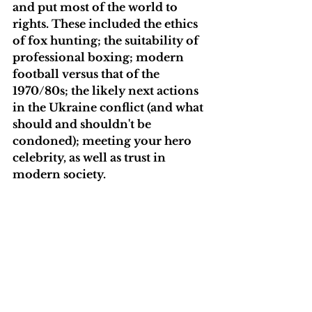
and put most of the world to 
rights. These included the ethics 
of fox hunting; the suitability of 
professional boxing; modern 
football versus that of the 
1970/80s; the likely next actions 
in the Ukraine conflict (and what 
should and shouldn't be 
condoned); meeting your hero 
celebrity, as well as trust in 
modern society. 