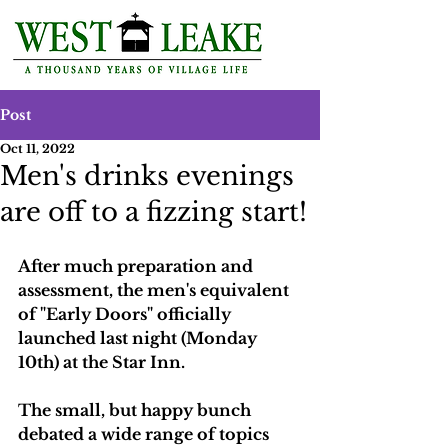
Post
Oct 11, 2022
Men's drinks evenings
are off to a fizzing start!
After much preparation and 
assessment, the men's equivalent 
of "Early Doors" officially 
launched last night (Monday 
10th) at the Star Inn.
The small, but happy bunch 
debated a wide range of topics 