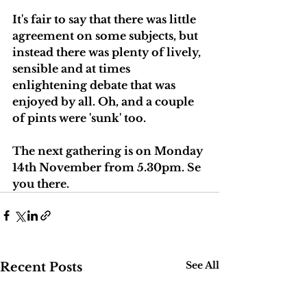
It's fair to say that there was little 
agreement on some subjects, but 
instead there was plenty of lively, 
sensible and at times 
enlightening debate that was 
enjoyed by all. Oh, and a couple 
of pints were 'sunk' too. 
The next gathering is on Monday 
14th November from 5.30pm. Se 
you there.
See All
Recent Posts