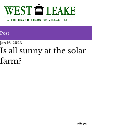
Post
Jan 16, 2023
Is all sunny at the solar
farm?
File pic