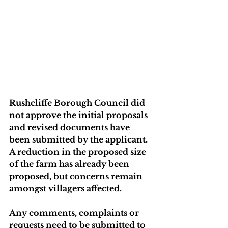
Rushcliffe Borough Council did 
not approve the initial proposals 
and revised documents have 
been submitted by the applicant. 
A reduction in the proposed size 
of the farm has already been 
proposed, but concerns remain 
amongst villagers affected.
Any comments, complaints or 
requests need to be submitted to 