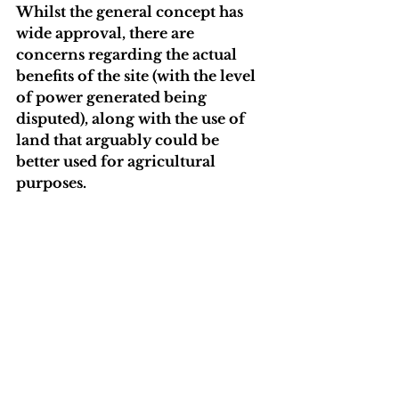
Whilst the general concept has 
wide approval, there are 
concerns regarding the actual 
benefits of the site (with the level 
of power generated being 
disputed), along with the use of 
land that arguably could be 
better used for agricultural 
purposes.