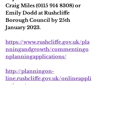
Craig Miles (0115 914 8308) or 
Emily Dodd at Rushcliffe 
Borough Council by 25th 
January 2023.
https://www.rushcliffe.gov.uk/pla
nningandgrowth/commentingo
nplanningapplications/
http://planningon-
line.rushcliffe.gov.uk/onlineappli
cations/
Ref 22/00319/FUL