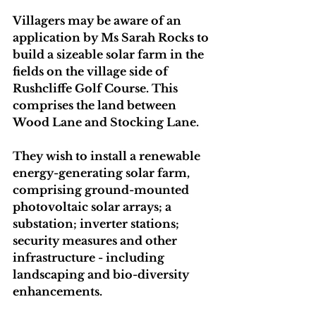
Villagers may be aware of an 
application by Ms Sarah Rocks to 
build a sizeable solar farm in the 
fields on the village side of 
Rushcliffe Golf Course. This 
comprises the land between 
Wood Lane and Stocking Lane.
They wish to install a renewable 
energy-generating solar farm, 
comprising ground-mounted 
photovoltaic solar arrays; a 
substation; inverter stations; 
security measures and other 
infrastructure - including 
landscaping and bio-diversity 
enhancements.