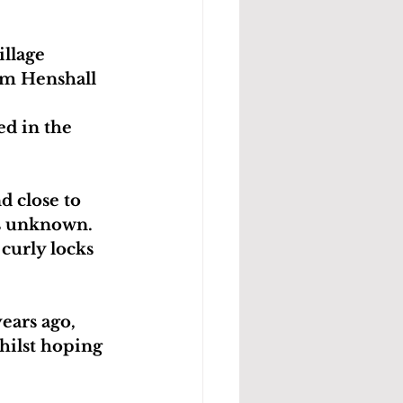
llage 
Tim Henshall 
d in the 
 close to 
is unknown. 
curly locks 
years ago, 
hilst hoping 