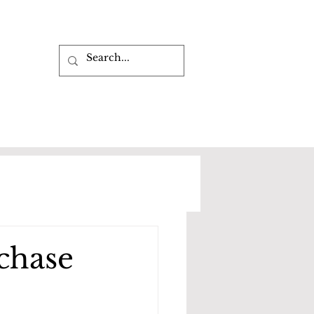
rchase