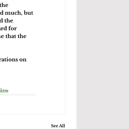
the 
nd much, but 
d the 
rd for 
e that the 
rations on 
.htm
See All