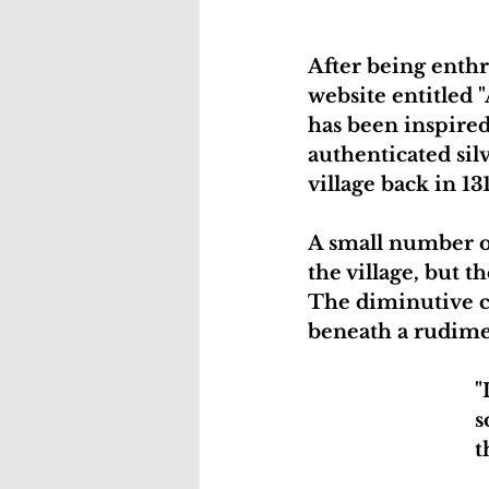
After being enthr
website entitled "
has been inspired
authenticated sil
village back in 13
A small number o
the village, but 
The diminutive co
beneath a rudime
"
s
t