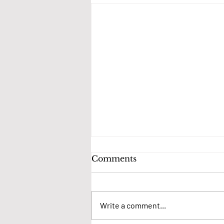
Comments
Write a comment...