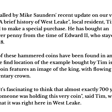
alled by Mike Saunders' recent update on our vi
A brief history of West Leake", local resident, 
 to make a special purchase. He has bought an 
ver penny from the time of Edward II, who staye
18.
f these hammered coins have been found in and
the find location of the example bought by Tim 
in features an image of the king, with flowing 
ntary crown. 
It's fascinating to think that almost exactly 700 
omeone was holding this very coin", said Tim, w
hat it was right here in West Leake.