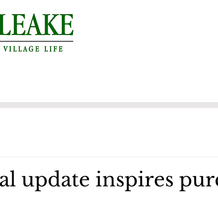
al update inspires pu