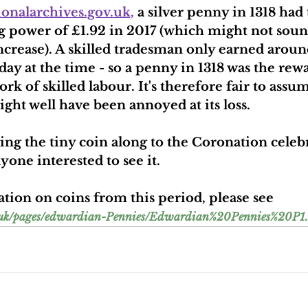
ionalarchives.gov.uk,
 a silver penny in 1318 had 
g power of £1.92 in 2017 (which might not sou
increase). A skilled tradesman only earned aroun
day at the time - so a penny in 1318 was the rewa
k of skilled labour. It's therefore fair to assum
ght well have been annoyed at its loss.
ing the tiny coin along to the Coronation celeb
yone interested to see it.
ion on coins from this period, please see 
o.uk/pages/edwardian-Pennies/Edwardian%20Pennies%20P1