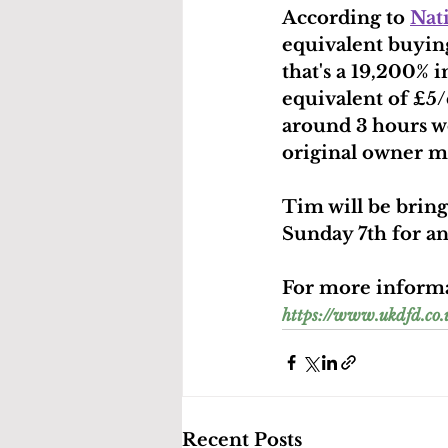
According to 
Nat
equivalent buyin
that's a 19,200% 
equivalent of £5/
around 3 hours wor
original owner mi
Tim will be bring
Sunday 7th for an
For more informat
https://www.ukdfd.c
Recent Posts