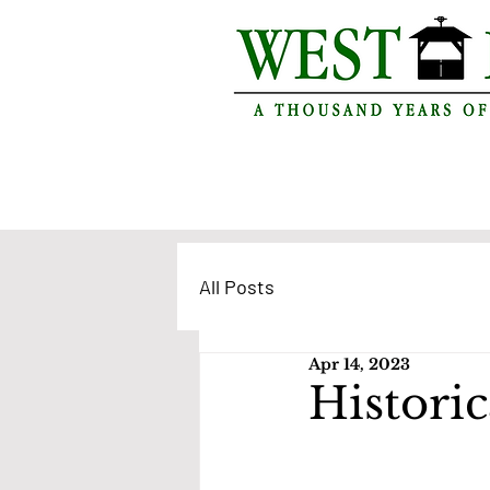
All Posts
Apr 14, 2023
Historic