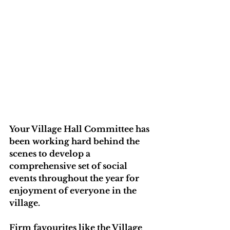
Your Village Hall Committee has 
been working hard behind the 
scenes to develop a 
comprehensive set of social 
events throughout the year for 
enjoyment of everyone in the 
village.
Firm favourites like the Village 