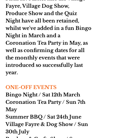
Fayre, Village Dog Show, 
Produce Show and the Quiz 
Night have all been retained, 
whilst we've added in a fun Bingo 
Night in March and a 
Coronation Tea Party in May, as 
well as confirming dates for all 
the monthly events that were 
introduced so successfully last 
year.
ONE-OFF EVENTS
Bingo Night / Sat 12th March
Coronation Tea Party / Sun 7th 
May
Summer BBQ / Sat 24th June
Village Fayre & Dog Show / Sun 
30th July