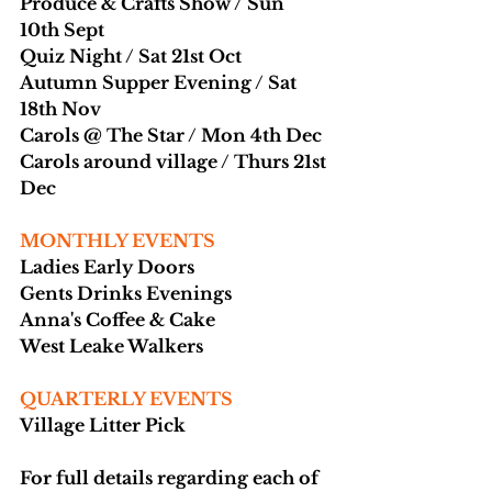
Produce & Crafts Show / Sun 
10th Sept
Quiz Night / Sat 21st Oct
Autumn Supper Evening / Sat 
18th Nov
Carols @ The Star / Mon 4th Dec
Carols around village / Thurs 21st 
Dec
MONTHLY EVENTS
Ladies Early Doors
Gents Drinks Evenings
Anna's Coffee & Cake
West Leake Walkers
QUARTERLY EVENTS
Village Litter Pick
For full details regarding each of 