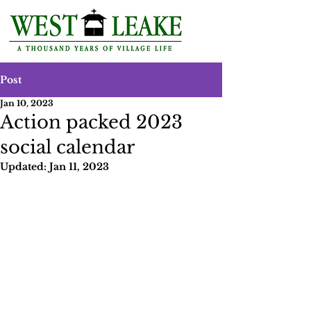
Post
Jan 10, 2023
Action packed 2023
social calendar
Updated:
Jan 11, 2023