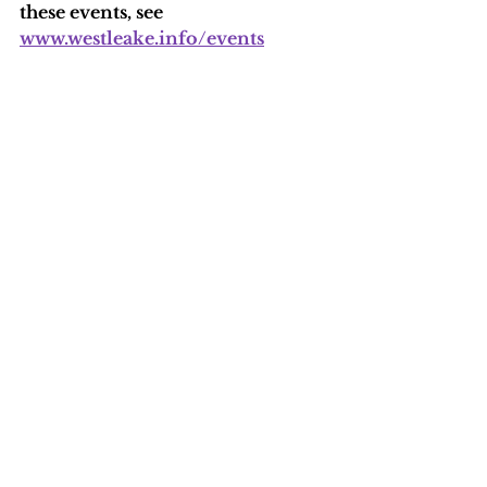
these events, see 
www.westleake.info/events
See All
Recent Posts