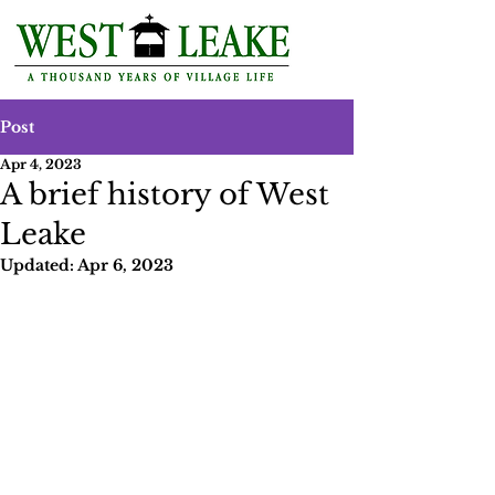
Post
Apr 4, 2023
A brief history of West
Leake
Updated:
Apr 6, 2023