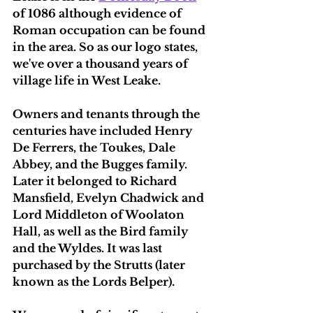
of 1086 although evidence of 
Roman occupation can be found 
in the area. So as our logo states, 
we've over a thousand years of 
village life in West Leake.
Owners and tenants through the 
centuries have included Henry 
De Ferrers, the Toukes, Dale 
Abbey, and the Bugges family. 
Later it belonged to Richard 
Mansfield, Evelyn Chadwick and 
Lord Middleton of Woolaton 
Hall, as well as the Bird family 
and the Wyldes. It was last 
purchased by the Strutts (later 
known as the Lords Belper).