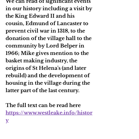
We can read of significant events 
in our history including a visit by 
the King Edward II and his 
cousin, Edmund of Lancaster to 
prevent civil war in 1318, to the 
donation of the village hall to the 
community by Lord Belper in 
1966; Mike gives mention to the 
basket making industry, the 
origins of St Helena's (and later 
rebuild) and the development of 
housing in the village during the 
latter part of the last century.
The full text can be read here 
https://www.westleake.info/histor
y