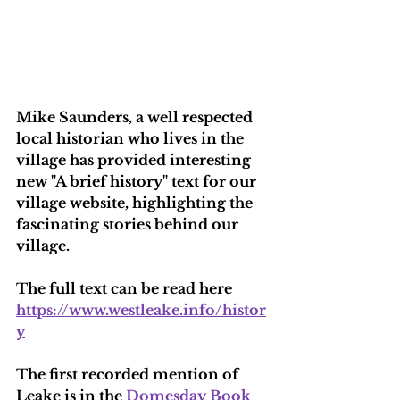
Mike Saunders, a well respected 
local historian who lives in the 
village has provided interesting 
new "A brief history" text for our 
village website, highlighting the 
fascinating stories behind our 
village.
The full text can be read here 
https://www.westleake.info/histor
y
The first recorded mention of 
Leake is in the 
Domesday Book