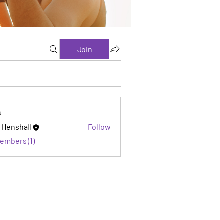
Join
s
 Henshall
Follow
Members (1)