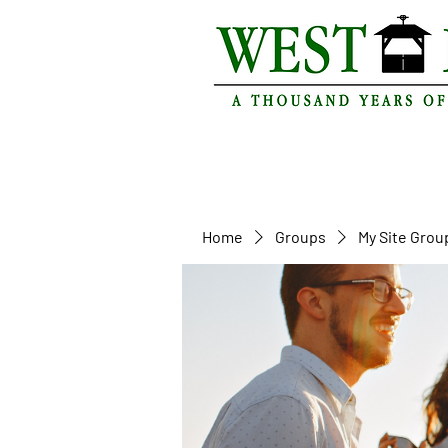
Home
Groups
My Site Grou