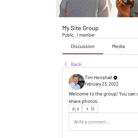
My Site Group
Public
·
1 member
Discussion
Media
Back
Tim Henshall
February 23, 2022
Welcome to the group! You can 
share photos.
0
Write a comment...