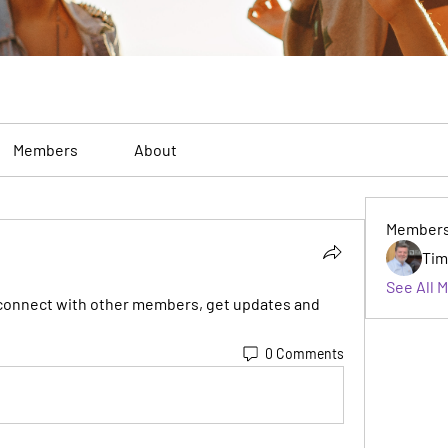
Members
About
Member
Tim
See All 
connect with other members, get updates and 
0 Comments