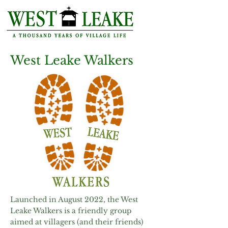
West Leake Walkers
Launched in August 2022, the West
Leake Walkers is a friendly group
aimed at villagers (and their friends)