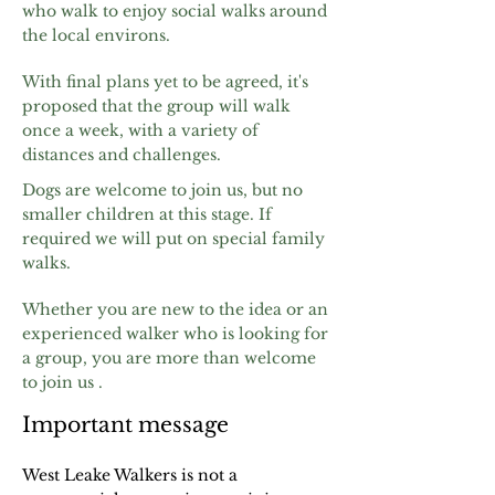
who walk to enjoy social
walks around
the local environs.
With final plans yet to be agreed, it's
proposed that the group will walk
once a week, with a variety of
distances and challenges.
Dogs are welcome to join us, but no
smaller children at this stage. If
required we will put on special family
walks.
Whether you are new to the idea or an
experienced walker who is looking for
a group, you are more than welcome
to join us .
Important message
West Leake Walkers is not a