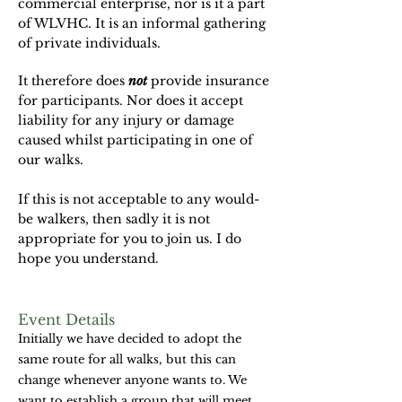
commercial enterprise, nor is it a part
of WLVHC. It is an informal gathering
of private individuals.
It therefore does
not
provide insurance
for participants. Nor does it accept
liability for any injury or damage
caused whilst participating in one of
our walks.
If this is not acceptable to any would-
be walkers, then sadly it is not
appropriate for you to join us. I do
hope you understand.
Event Details
Initially we have decided to adopt the
same route for all walks, but this can
change whenever anyone wants to. We
want to establish a group that will meet