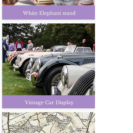
White Elephant stand
Vintage Car Display