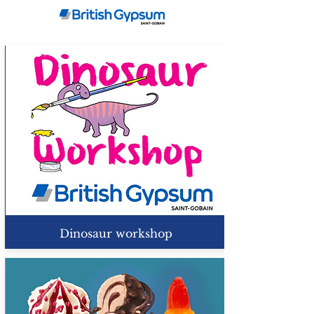
Dinosaur workshop