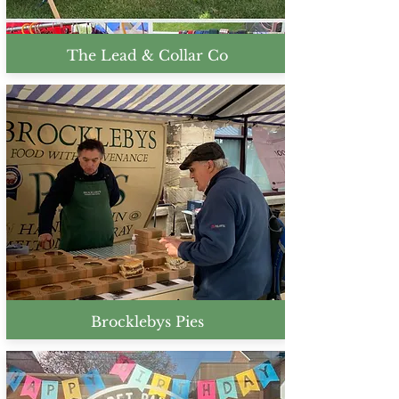
The Lead & Collar Co
Brocklebys Pies