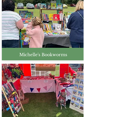
Michelle's Bookworms