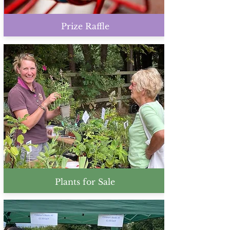
Prize Raffle
Plants for Sale