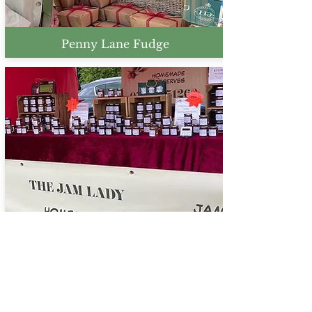
Penny Lane Fudge
The Jam Lady