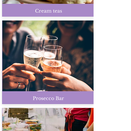
Cream teas
Prosecco Bar