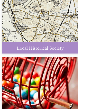
Local Historical Society