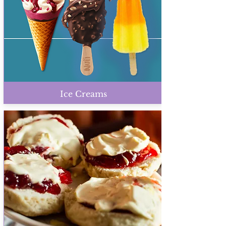
Ice Creams