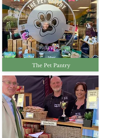
The Pet Pantry