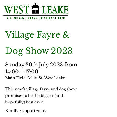
Village
Fayre
&
Dog Show 2023
Sunday 30th July 2023 from
14:00 – 17:00
Main Field, Main St, West Leake.
This year's village fayre and dog show
promises to be the biggest (and
hopefully) best ever.
Kindly supported by