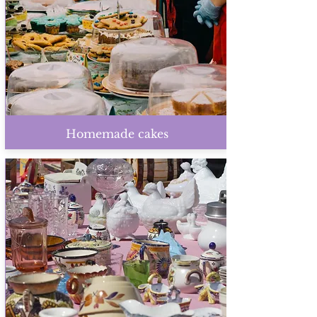
Homemade cakes