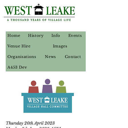
Home
History
Info
Events
Venue Hire
Images
Organisations
News
Contact
A453 Dev
Thursday 20th April 2023