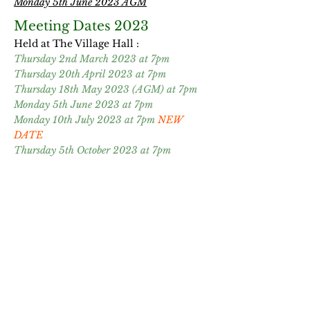
Monday 5th June 2023 AGM
Meeting Dates 2023
Held at The Village Hall
​ :
Thursday 2nd March 2023 at 7pm
Thursday 20th April 2023 at 7pm
Thursday 18th May 2023 (AGM) at 7pm
Monday 5th June 2023 at 7pm
Monday 10th July 2023 at 7pm
NEW
DATE
Thursday 5th October 2023 at 7pm
Minutes from meetings
Monday 24th August 2022
Monday 3rd October 2022
Thursday 5th January 2023