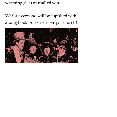
warming glass of mulled wine.
Whilst everyone will be supplied with
a song book, so remember your torch!
Remember to wrap up warm and
bring a torch to light up your
songbook!