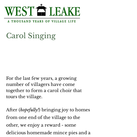
Carol Singing
Thursday 22nd
December
at 7.00pm
Assemble outside St Helena's Church
For the last few years, a growing
number of villagers have come
together to form a carol choir that
tours the village.
After (
hopefully!
) bringing joy to homes
from one end of the village to the
other, we enjoy a reward - some
delicious homemade mince pies and a